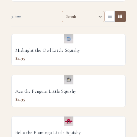
3 items
Midnight the Owl Little Squishy
$4.95
Ace the Penguin Little Squishy
$4.95
Bella the Flamingo Little Squishy