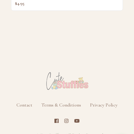
$4.95
Contact
Terms & Conditions
Privacy Policy