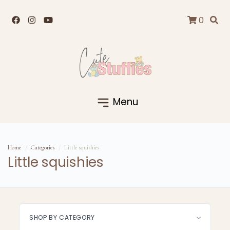
0
Menu
Home
Categories
Little squishies
Little squishies
SHOP BY CATEGORY