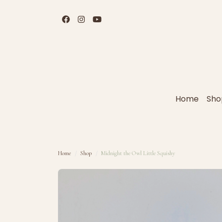
Home
Sho
Home
Shop
Midnight the Owl Little Squishy