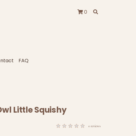
0
ntact
FAQ
wl Little Squishy
0 reviews