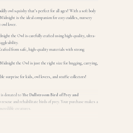
dly owl squishy that’s perfect for all ages! With a soft body
Midnight is the ideal companion for cozy cuddles, nursery
y owl lover.
night the Owl is carefully crafted using high-quality, ultra-
ggleability.
Crafted from safe, high-quality materials with strong
, Midnight the Owl is just the right size for hugging, carrying,
ble surprise for kids, owl lovers, and stuffie collectors!
 is donated to
The Dullstroom Bird of Prey and
o rescue and rehabilitate birds of prey. Your purchase makes a
incredible creatures.