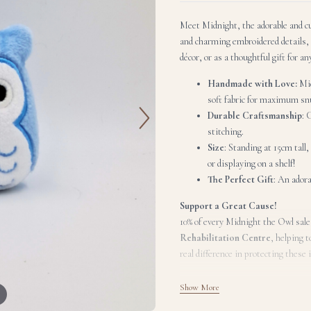
Meet Midnight, the adorable and cud
and charming embroidered details, 
décor, or as a thoughtful gift for an
Handmade with Love:
Mid
soft fabric for maximum snu
Durable Craftsmanship
: 
stitching.
Size
: Standing at 15cm tall
or displaying on a shelf!
The Perfect Gift
: An adora
Support a Great Cause!
10% of every Midnight the Owl sale
Rehabilitation Centre
, helping t
real difference in protecting these 
Show More