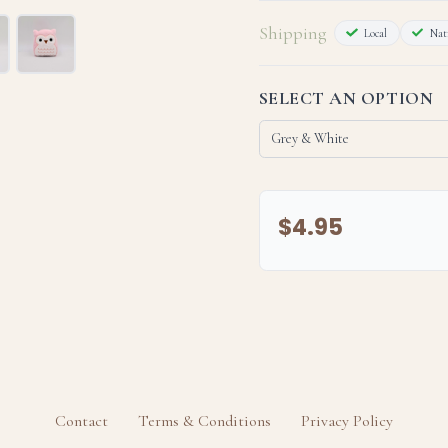
Shipping
Local
Nati
SELECT AN OPTION
$4.95
Bring Midnight home today and 
The details:
Contact
Terms & Conditions
Privacy Policy
- The appearance and/or texture
factors such as lighting; camera