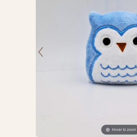
Hover to zoom