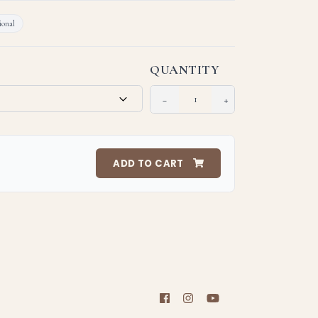
onal
QUANTITY
−
+
ADD TO CART
support a meaningful cause!
 of the items may differ from the actual product due to
 clarity; and monitor/screen resolution.