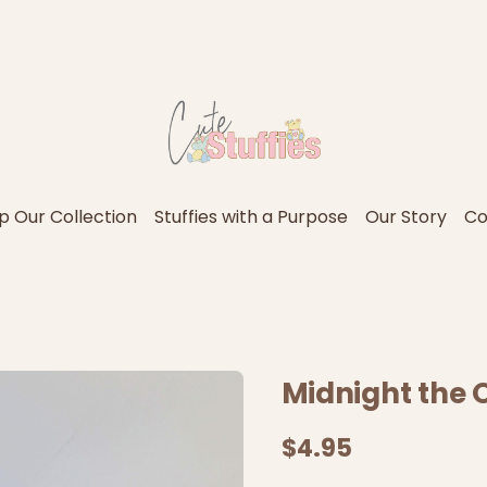
p Our Collection
Stuffies with a Purpose
Our Story
Co
Midnight the O
$4.95