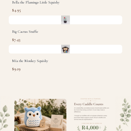
Bella the Flamingo Little Squishy
$4.95
Big Cactus Stuffie
$7.43
Mia the Monkey Squishy
$9.29