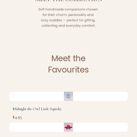
Meet the
Favourites
Midnight the Owl Little Squishy
$4.95