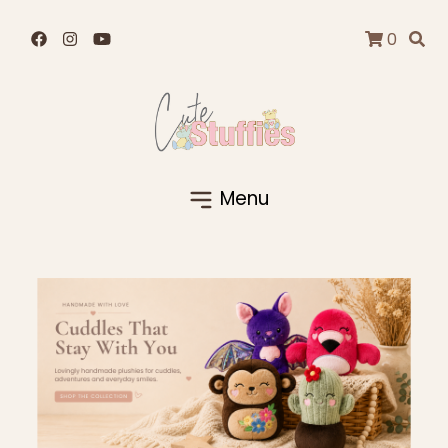
0
Menu