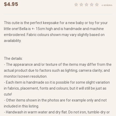
$4.95
0 reviews
This cutie is the perfect keepsake for a new baby or toy for your
little one! Bella is +- 15cm high and is handmade and machine
embroidered. Fabric colours shown may vary slightly based on
availability.
The details:
- The appearance and/or texture of the items may differ from the
actual product due to factors such as lighting; camera clarity; and
monitor/screen resolution.
- Each item is handmade so it is possible for some slight variation
in fabrics, placement, fonts and colours; but it will still be just as
cute!
- Other items shown in the photos are for example only and not
included in this listing.
- Handwash in warm water and dry flat. Do not iron, tumble-dry or