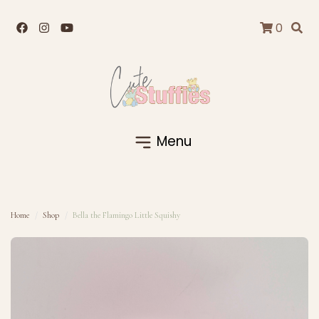
0
Menu
Home
Shop
Bella the Flamingo Little Squishy