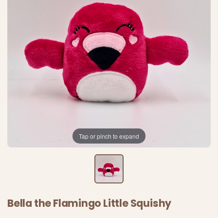
Tap or pinch to expand
Bella the Flamingo Little Squishy