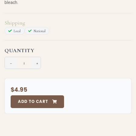
bleach.
Shipping
Local
National
QUANTITY
−
+
$4.95
ADD TO CART