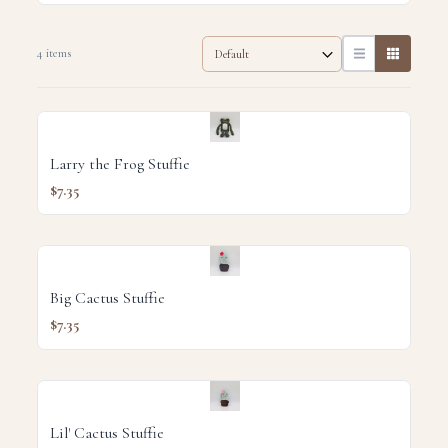
4 items
Larry the Frog Stuffie
$7.35
Big Cactus Stuffie
$7.35
Lil' Cactus Stuffie