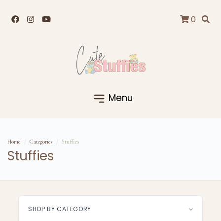
0
Menu
Home
Categories
Stuffies
Stuffies
SHOP BY CATEGORY