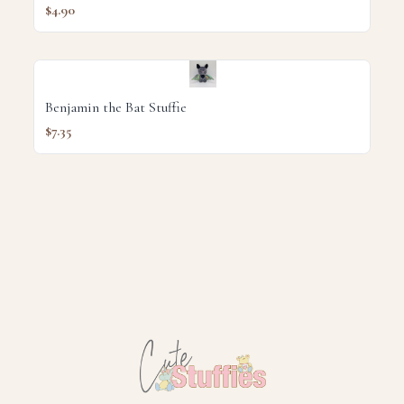
$4.90
Benjamin the Bat Stuffie
$7.35