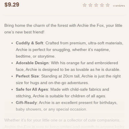
$9.29
0 reviews
Bring home the charm of the forest with Archie the Fox, your little
one’s new best friend!
Cuddly & Soft
: Crafted from premium, ultra-soft materials,
Archie is perfect for snuggling, whether it’s naptime,
bedtime, or storytime.
Adorable Design
: With his orange fur and embroidered
face, Archie is designed to be as lovable as he is durable.
Perfect Size
: Standing at 20cm tall, Archie is just the right
size for hugs and on-the-go adventures.
Safe for All Ages
: Made with child-safe fabrics and
stitching, Archie is suitable for children of all ages.
Gift-Ready
: Archie is an excellent present for birthdays,
baby showers, or any special occasion.
Whether it’s for your little one or a collector of cute companions,
Archie the Fox is sure to bring smiles and warmth to anyone lucky