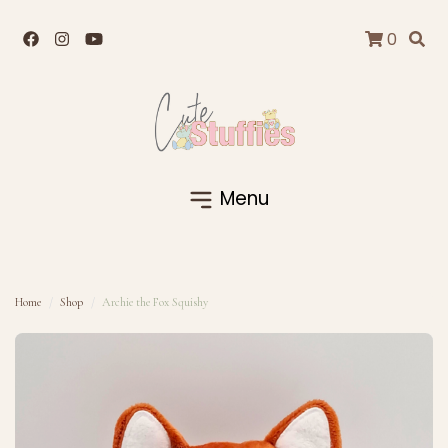
0
Menu
Home
Shop
Archie the Fox Squishy