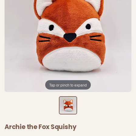
Tap or pinch to expand
Archie the Fox Squishy